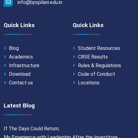
info@bpspilani.edu.in
Quick Links
Quick Links
Blog
Student Resources
Academics
CBSE Results
Infrastructure
Rules & Regulations
Download
Code of Conduct
Contact us
Locations
Latest Blog
If The Days Could Return;
My Experience with Leadership After the Investiture