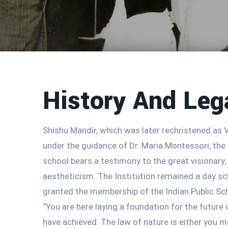
History And Leg
Shishu Mandir, which was later rechristened as V
under the guidance of Dr. Maria Montessori, the 
school bears a testimony to the great visionary
aestheticism. The Institution remained a day sch
granted the membership of the Indian Public Sc
“You are here laying a foundation for the future
have achieved. The law of nature is either you