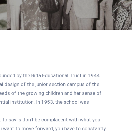
ounded by the Birla Educational Trust in 1944
al design of the junior section campus of the
eeds of the growing children and her sense of
tial institution. In 1953, the school was
nt to say is don’t be complacent with what you
ou want to move forward, you have to constantly