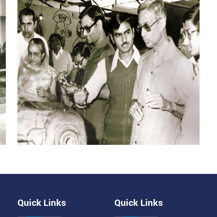
Quick Links
Quick Links