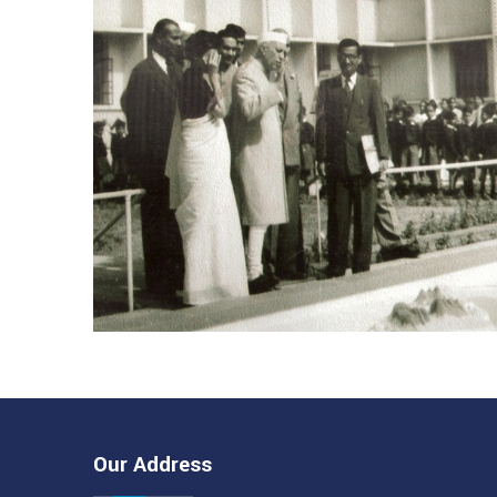
Our Address