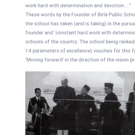
work hard with determination and devotion…..”
These words by the Founder of Birla Public School
the school has taken (and is taking) in the pursu
founder and ‘constant hard work with determinat
schools of the country. The school being ranked 
14 parameters of excellence) vouches for this f
‘Moving forward’ in the direction of the vision p