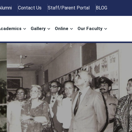
Alumni
Contact Us
Staff/Parent Portal
BLOG
Academics
Gallery
Online
Our Faculty