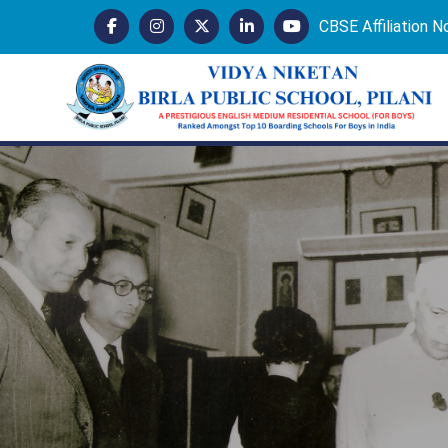
CBSE Affiliation 