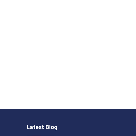
Latest Blog