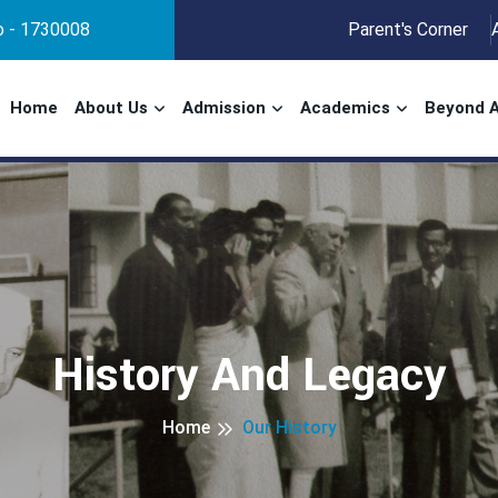
No - 1730008
Parent's Corner
Home
About Us
Admission
Academics
Beyond 
History And Legacy
Home
Our History