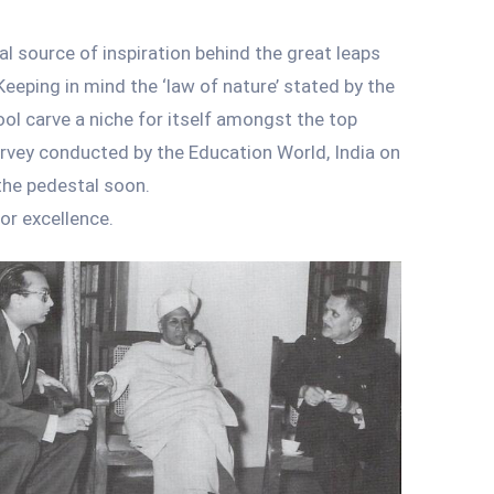
al source of inspiration behind the great leaps
Keeping in mind the ‘law of nature’ stated by the
ol carve a niche for itself amongst the top
survey conducted by the Education World, India on
the pedestal soon.
or excellence.