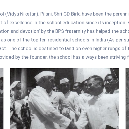
 (Vidya Niketan), Pilani, Shri GD Birla have been the perenni
it of excellence in the school education since its inception. 
ion and devotion’ by the BPS fraternity has helped the scho
as one of the top ten residential schools in India (As per 
act. The school is destined to land on even higher rungs of 
rovided by the founder, the school has always been striving f