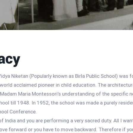
acy
idya Niketan (Popularly known as Birla Public School) was f
world acclaimed pioneer in child education. The architectur
, Madam Maria Montessori’s understanding of the specific n
ool till 1948. In 1952, the school was made a purely residen
hool Conference.
 of India and you are performing a very sacred duty. All I wa
 move forward or you have to move backward. Therefore if y