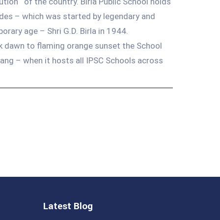
tution ‘ of the country. Birla Public School holds
cades – which was started by legendary and
ary age – Shri G.D. Birla in 1944.
nk dawn to flaming orange sunset the School
bang – when it hosts all IPSC Schools across
Latest Blog