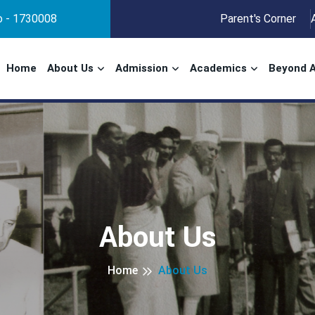
No - 1730008
Parent's Corner
Home
About Us
Admission
Academics
Beyond 
About Us
Home
About Us