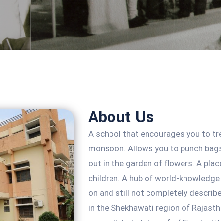
About Us
A school that encourages you to tr
monsoon. Allows you to punch bags
out in the garden of flowers. A plac
children. A hub of world-knowledge 
on and still not completely describe 
in the Shekhawati region of Rajastha