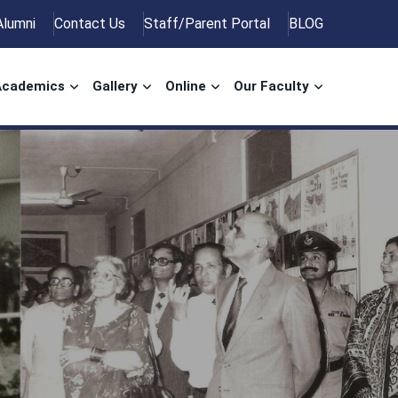
Alumni
Contact Us
Staff/Parent Portal
BLOG
Academics
Gallery
Online
Our Faculty