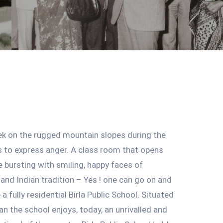
ek on the rugged mountain slopes during the
 to express anger. A class room that opens
e bursting with smiling, happy faces of
and Indian tradition – Yes ! one can go on and
a fully residential Birla Public School. Situated
n the school enjoys, today, an unrivalled and