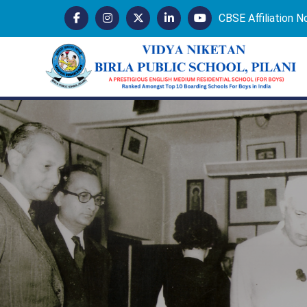
CBSE Affiliation 