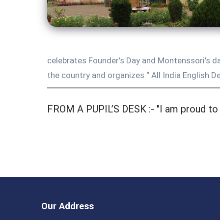
celebrates Founder’s Day and Montenssori's day
the country and organizes “ All India English De
FROM A PUPIL’S DESK :- "I am proud to b
Our Address