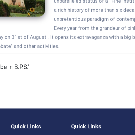
unparalleled status of a ‘ Fine Insti
a rich history of more than six de
unpretentious paradigm of contempor
Every year from the grandeur of pi
 on 31st of August . It opens its extravaganza with a big 
bate” and other activities.
e in B.P.S."
Quick Links
Quick Links