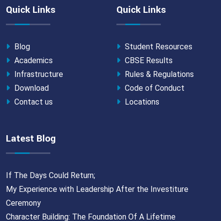
Quick Links
Quick Links
Blog
Student Resources
Academics
CBSE Results
Infrastructure
Rules & Regulations
Download
Code of Conduct
Contact us
Locations
Latest Blog
If The Days Could Return;
My Experience with Leadership After the Investiture
Ceremony
Character Building: The Foundation Of A Lifetime