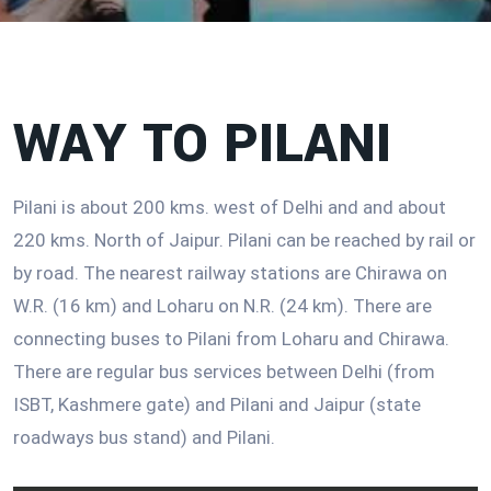
WAY TO PILANI
Pilani is about 200 kms. west of Delhi and and about
220 kms. North of Jaipur. Pilani can be reached by rail or
by road. The nearest railway stations are Chirawa on
W.R. (16 km) and Loharu on N.R. (24 km). There are
connecting buses to Pilani from Loharu and Chirawa.
There are regular bus services between Delhi (from
ISBT, Kashmere gate) and Pilani and Jaipur (state
roadways bus stand) and Pilani.