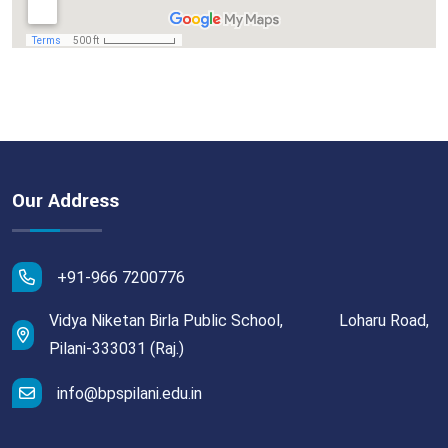
Our Address
+91-966 7200776
Vidya Niketan Birla Public School, Loharu Road,
Pilani-333031 (Raj.)
info@bpspilani.edu.in