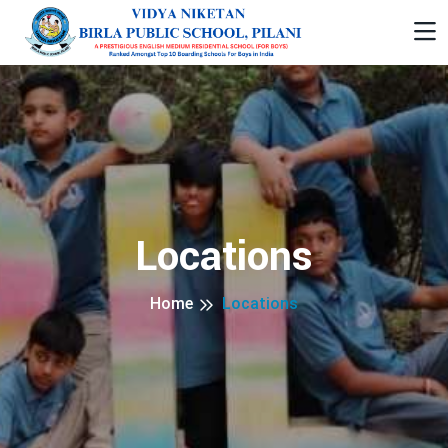
Locations
Home
Locations